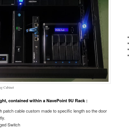
ng Cabinet
right, contained within a NavePoint 9U Rack :
h patch cable custom made to specific length so the door
ly.
ged Switch