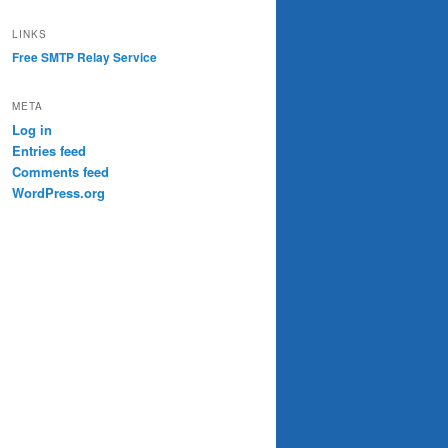
LINKS
Free SMTP Relay Service
META
Log in
Entries feed
Comments feed
WordPress.org