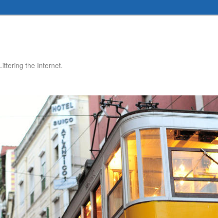
ttering the Internet.