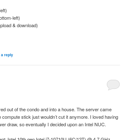
eft)
ottom-left)
upload & download)
 a reply
d out of the condo and into a house. The server came
he compute stick just wouldn’t cut it anymore. I loved having
er draw, so eventually I decided upon an Intel NUC.
nt: Intel 10th gen Intel i7-10710U (6C/12T) @ 4.7 GHz,