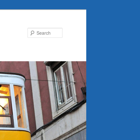
Search