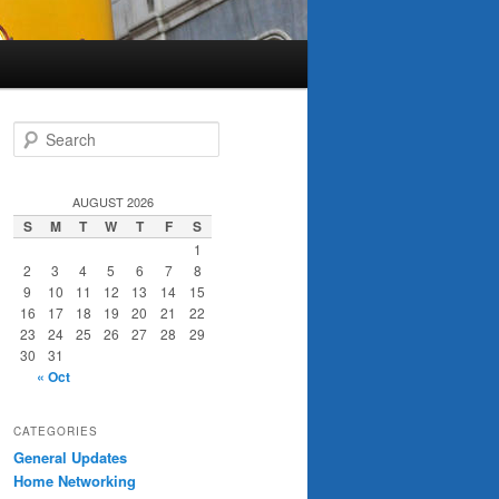
S
e
a
r
AUGUST 2026
c
S
M
T
W
T
F
S
h
1
2
3
4
5
6
7
8
9
10
11
12
13
14
15
16
17
18
19
20
21
22
23
24
25
26
27
28
29
30
31
« Oct
CATEGORIES
General Updates
Home Networking