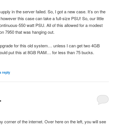
ply in the server failed. So, I got a new case. It’s on the
, however this case can take a full-size PSU! So, our little
ntinuous-550 watt PSU. All of this allowed for a modest
n 7950 that was hanging out.
t upgrade for this old system… unless I can get two 4GB
uld put this at 8GB RAM… for less than 75 bucks.
a reply
.
 corner of the internet. Over here on the left, you will see