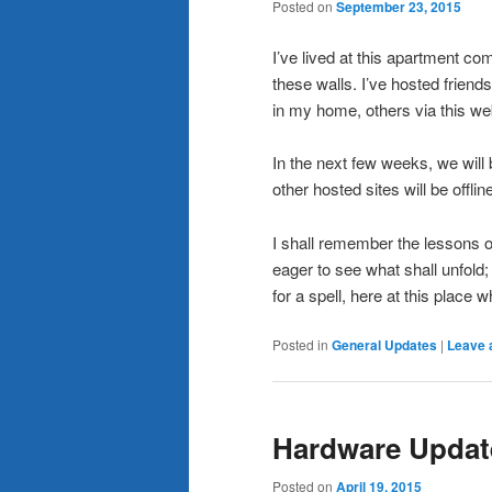
Posted on
September 23, 2015
I’ve lived at this apartment co
these walls. I’ve hosted friend
in my home, others via this web
In the next few weeks, we will
other hosted sites will be offline
I shall remember the lessons o
eager to see what shall unfold; 
for a spell, here at this place w
Posted in
General Updates
|
Leave 
Hardware Updat
Posted on
April 19, 2015