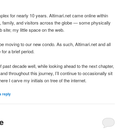
mplex for nearly 10 years. Altimari.net came online within
s, family, and visitors across the globe — some physically
 site; my little space on the web.
 be moving to our new condo. As such, Altimari.net and all
 for a brief period.
f past decade well, while looking ahead to the next chapter,
and throughout this journey, I’ll continue to occasionally sit
here I carve my initials on tree of the internet.
a reply
e