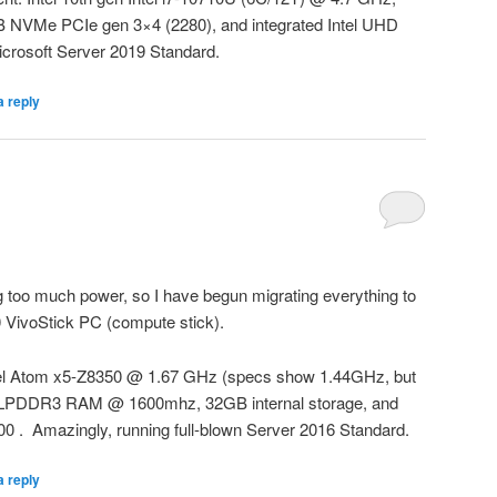
VMe PCIe gen 3×4 (2280), and integrated Intel UHD
icrosoft Server 2019 Standard.
a reply
too much power, so I have begun migrating everything to
VivoStick PC (compute stick).
tel Atom x5-Z8350 @ 1.67 GHz (specs show 1.44GHz, but
GB LPDDR3 RAM @ 1600mhz, 32GB internal storage, and
00 . Amazingly, running full-blown Server 2016 Standard.
a reply