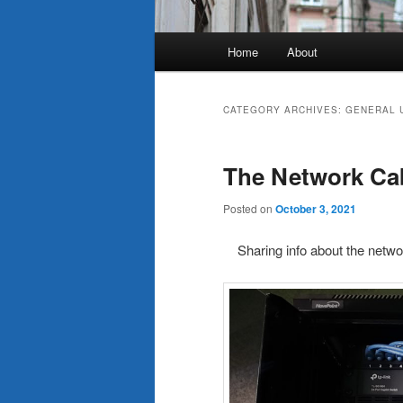
Main
Home
About
menu
CATEGORY ARCHIVES:
GENERAL 
The Network Ca
Posted on
October 3, 2021
Sharing info about the netwo