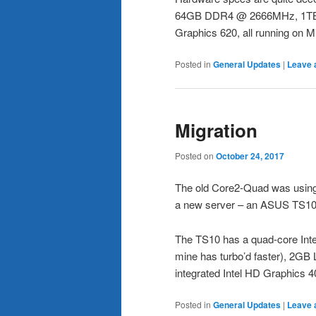
64GB DDR4 @ 2666MHz, 1TB N
Graphics 620, all running on M
Posted in
General Updates
|
Leave 
Migration
Posted on
October 24, 2017
The old Core2-Quad was using 
a new server – an ASUS TS10 
The TS10 has a quad-core In
mine has turbo’d faster), 2
integrated Intel HD Graphics 4
Posted in
General Updates
|
Leave 