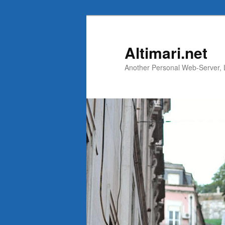
Skip
Skip
to
to
primary
secondary
Altimari.net
content
content
Another Personal Web-Server, Li