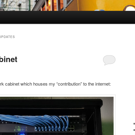
UPDATES
binet
rk cabinet which houses my “contribution” to the internet: