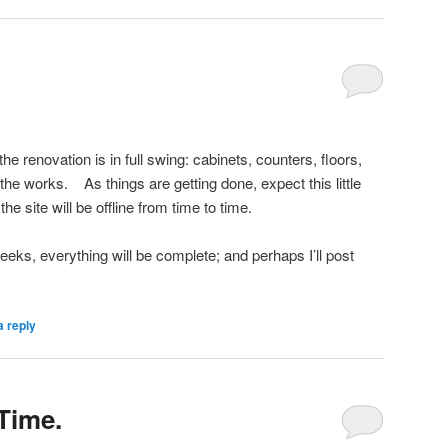
e renovation is in full swing: cabinets, counters, floors,
 the works. As things are getting done, expect this little
e site will be offline from time to time.
eeks, everything will be complete; and perhaps I’ll post
a reply
Time.