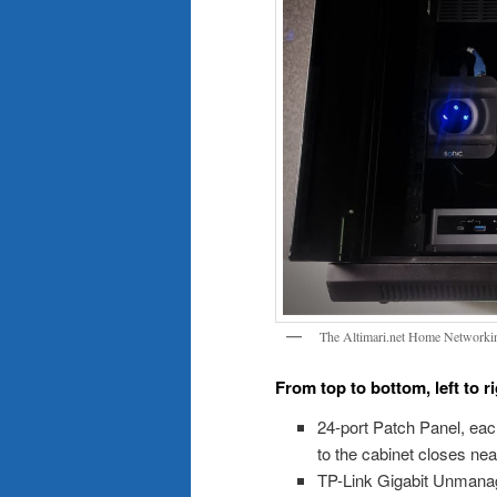
The Altimari.net Home Networki
From top to bottom, left to 
24-port Patch Panel, eac
to the cabinet closes neat
TP-Link Gigabit Unmana