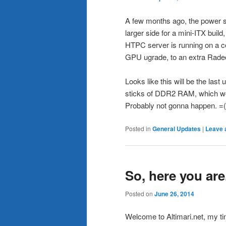
A few months ago, the power sup
larger side for a mini-ITX build
HTPC server is running on a co
GPU ugrade, to an extra Radeo
Looks like this will be the las
sticks of DDR2 RAM, which wo
Probably not gonna happen. =(
Posted in
General Updates
|
Leave 
So, here you are
Posted on
June 26, 2014
Welcome to Altimari.net, my tiny