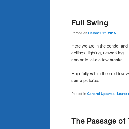
Full Swing
Posted on
October 12, 2015
Here we are in the condo, and th
ceilings, lighting, networking…
server to take a few breaks — th
Hopefully within the next few w
some pictures.
Posted in
General Updates
|
Leave 
The Passage of 