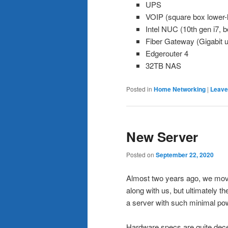
UPS
VOIP (square box lower-l
Intel NUC (10th gen i7, b
Fiber Gateway (Gigabit 
Edgerouter 4
32TB NAS
Posted in
Home Networking
|
Leave
New Server
Posted on
September 22, 2020
Almost two years ago, we move
along with us, but ultimately t
a server with such minimal pow
Hardware specs are quite dece